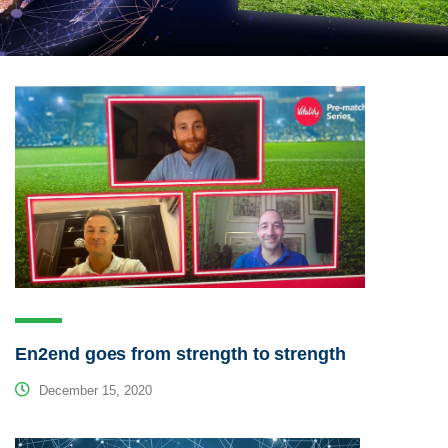
En2end goes from strength to strength
December 15, 2020