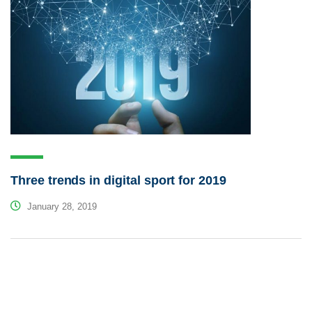
Three trends in digital sport for 2019
January 28, 2019