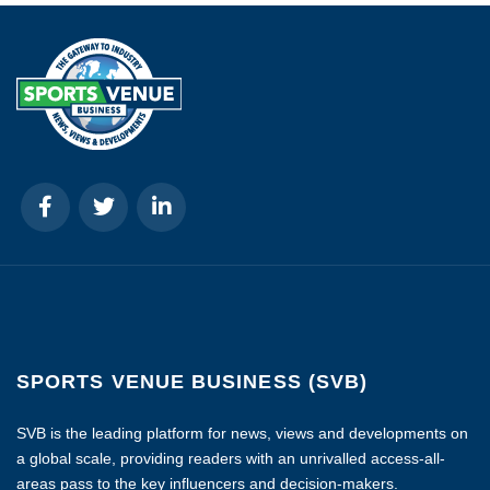
SPORTS VENUE BUSINESS (SVB)
SVB is the leading platform for news, views and developments on
a global scale, providing readers with an unrivalled access-all-
areas pass to the key influencers and decision-makers.