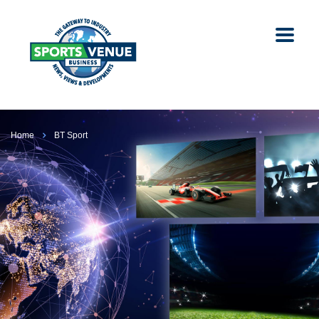
Home
BT Sport