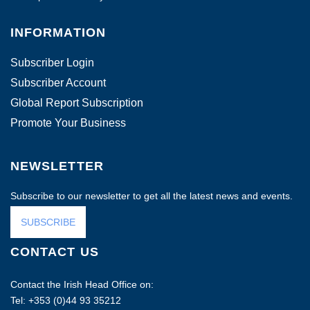
INFORMATION
Subscriber Login
Subscriber Account
Global Report Subscription
Promote Your Business
NEWSLETTER
Subscribe to our newsletter to get all the latest news and events.
SUBSCRIBE
CONTACT US
Contact the Irish Head Office on:
Tel: +353 (0)44 93 35212