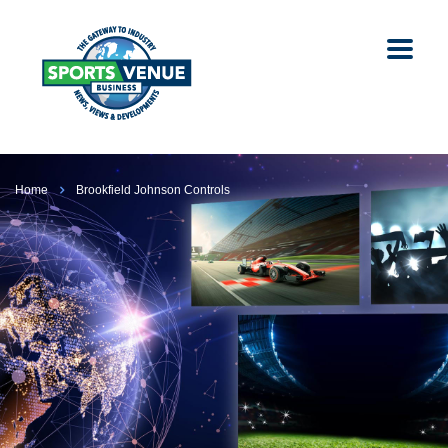
Home
Brookfield Johnson Controls