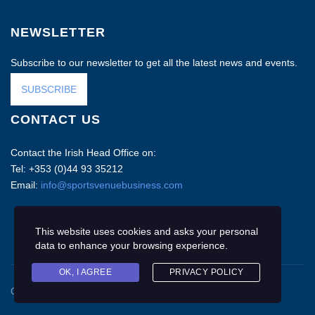
NEWSLETTER
Subscribe to our newsletter to get all the latest news and events.
SUBSCRIBE
CONTACT US
Contact the Irish Head Office on:
Tel: +353 (0)44 93 35212
Email:
info@sportsvenuebusiness.com
This website uses cookies and asks your personal
data to enhance your browsing experience.
OK, I AGREE
PRIVACY POLICY
Copyright © 2020 Sports Venue Business. All rights reserved