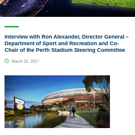
Interview with Ron Alexander, Director General –
Department of Sport and Recreation and Co-
Chair of the Perth Stadium Steering Committee
March 22, 2017