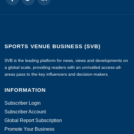
SPORTS VENUE BUSINESS (SVB)
SVB is the leading platform for news, views and developments on
a global scale, providing readers with an unrivalled access-all-
areas pass to the key influencers and decision-makers.
INFORMATION
Subscriber Login
Subscriber Account
Global Report Subscription
Promote Your Business