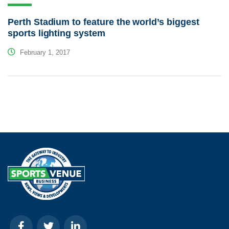
Perth Stadium to feature the world’s biggest
sports lighting system
February 1, 2017