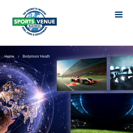
Home
Bodymoor Heath