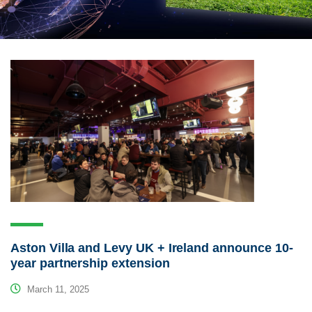
Aston Villa and Levy UK + Ireland announce 10-
year partnership extension
March 11, 2025