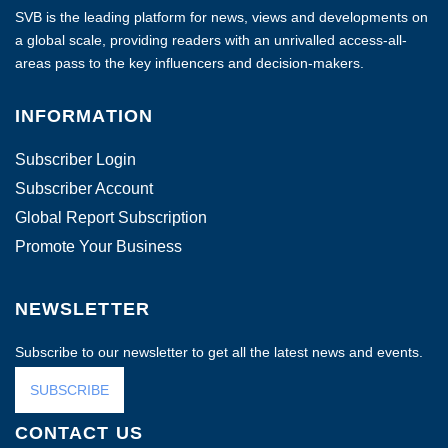
SVB is the leading platform for news, views and developments on
a global scale, providing readers with an unrivalled access-all-
areas pass to the key influencers and decision-makers.
INFORMATION
Subscriber Login
Subscriber Account
Global Report Subscription
Promote Your Business
NEWSLETTER
Subscribe to our newsletter to get all the latest news and events.
SUBSCRIBE
CONTACT US