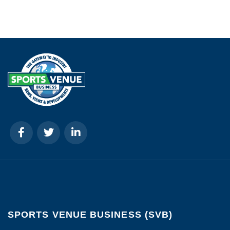
SPORTS VENUE BUSINESS (SVB)