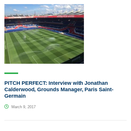
PITCH PERFECT: Interview with Jonathan
Calderwood, Grounds Manager, Paris Saint-
Germain
March 9, 2017