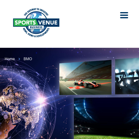
Home
BMO