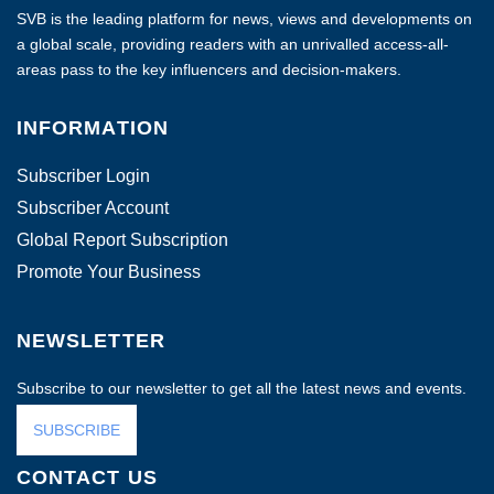
SVB is the leading platform for news, views and developments on
a global scale, providing readers with an unrivalled access-all-
areas pass to the key influencers and decision-makers.
INFORMATION
Subscriber Login
Subscriber Account
Global Report Subscription
Promote Your Business
NEWSLETTER
Subscribe to our newsletter to get all the latest news and events.
SUBSCRIBE
CONTACT US