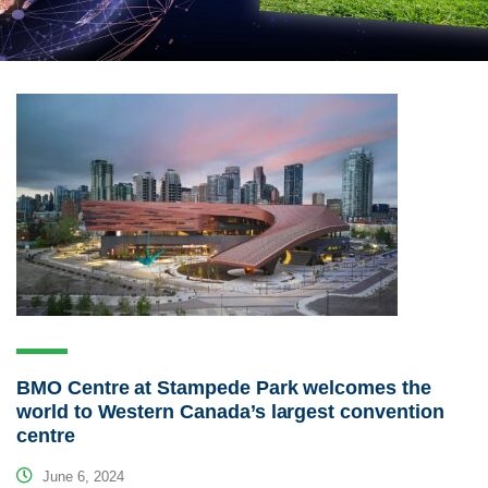
BMO Centre at Stampede Park welcomes the
world to Western Canada’s largest convention
centre
June 6, 2024