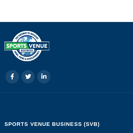
SPORTS VENUE BUSINESS (SVB)