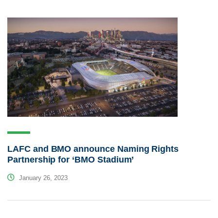
LAFC and BMO announce Naming Rights
Partnership for ‘BMO Stadium’
January 26, 2023