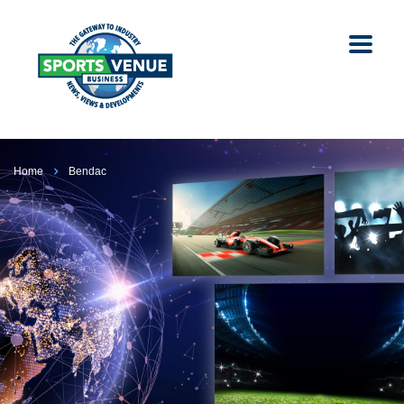
Home
Bendac