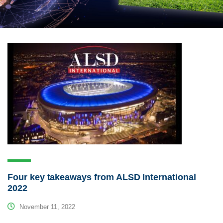
Four key takeaways from ALSD International
2022
November 11, 2022