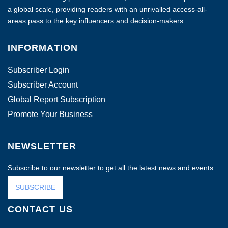
a global scale, providing readers with an unrivalled access-all-
areas pass to the key influencers and decision-makers.
INFORMATION
Subscriber Login
Subscriber Account
Global Report Subscription
Promote Your Business
NEWSLETTER
Subscribe to our newsletter to get all the latest news and events.
SUBSCRIBE
CONTACT US