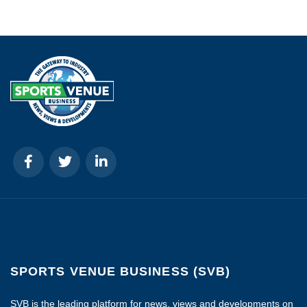
SPORTS VENUE BUSINESS (SVB)
SVB is the leading platform for news, views and developments on