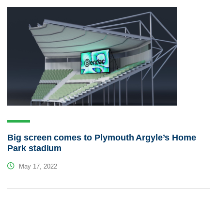
Big screen comes to Plymouth Argyle’s Home
Park stadium
May 17, 2022