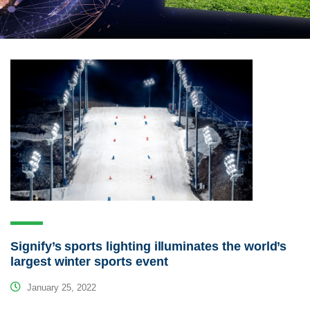
Signify’s sports lighting illuminates the world’s
largest winter sports event
January 25, 2022