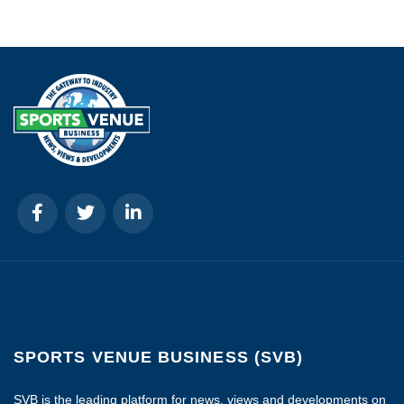
SPORTS VENUE BUSINESS (SVB)
SVB is the leading platform for news, views and developments on