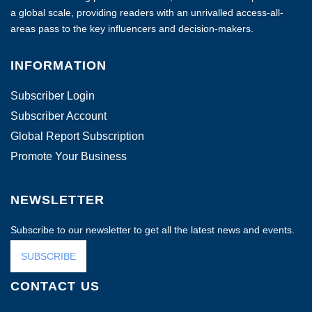
a global scale, providing readers with an unrivalled access-all-
areas pass to the key influencers and decision-makers.
INFORMATION
Subscriber Login
Subscriber Account
Global Report Subscription
Promote Your Business
NEWSLETTER
Subscribe to our newsletter to get all the latest news and events.
SUBSCRIBE
CONTACT US