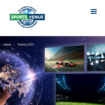
Home
Beijing 2022