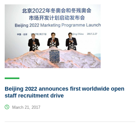
Beijing 2022 announces first worldwide open
staff recruitment drive
March 21, 2017