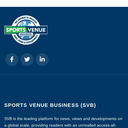
SPORTS VENUE BUSINESS (SVB)
SVB is the leading platform for news, views and developments on
a global scale, providing readers with an unrivalled access-all-