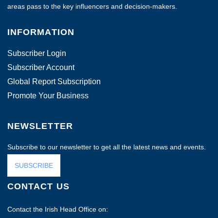
areas pass to the key influencers and decision-makers.
INFORMATION
Subscriber Login
Subscriber Account
Global Report Subscription
Promote Your Business
NEWSLETTER
Subscribe to our newsletter to get all the latest news and events.
SUBSCRIBE
CONTACT US
Contact the Irish Head Office on: