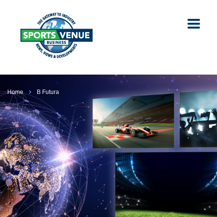
Home
B Futura