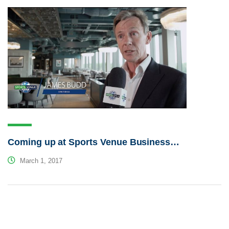
Coming up at Sports Venue Business…
March 1, 2017