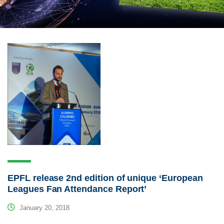
EPFL release 2nd edition of unique ‘European
Leagues Fan Attendance Report’
January 20, 2018