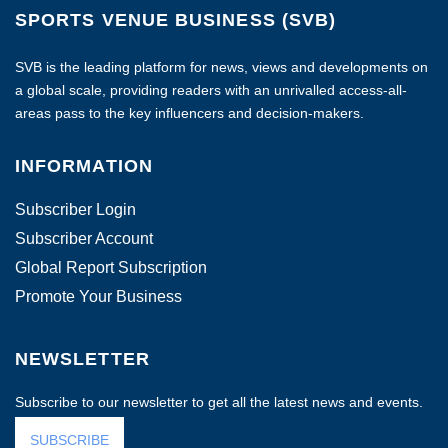
SPORTS VENUE BUSINESS (SVB)
SVB is the leading platform for news, views and developments on
a global scale, providing readers with an unrivalled access-all-
areas pass to the key influencers and decision-makers.
INFORMATION
Subscriber Login
Subscriber Account
Global Report Subscription
Promote Your Business
NEWSLETTER
Subscribe to our newsletter to get all the latest news and events.
SUBSCRIBE