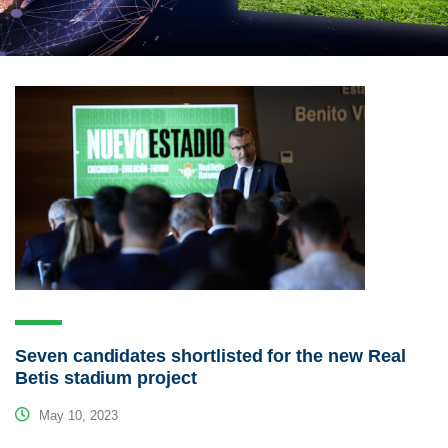
Seven candidates shortlisted for the new Real
Betis stadium project
May 10, 2023