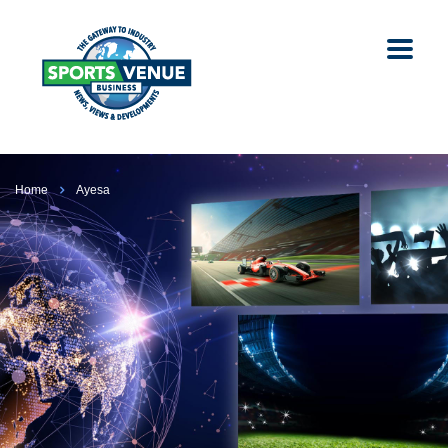
Home
Ayesa