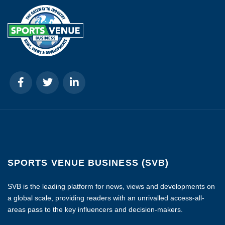
SPORTS VENUE BUSINESS (SVB)
SVB is the leading platform for news, views and developments on
a global scale, providing readers with an unrivalled access-all-
areas pass to the key influencers and decision-makers.