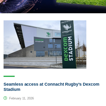
Seamless access at Connacht Rugby’s Dexcom
Stadium
February 11, 2026