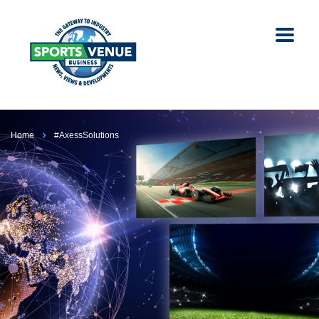
Home
#AxessSolutions