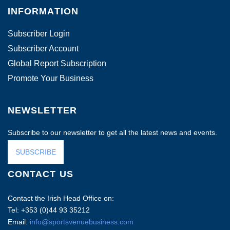
INFORMATION
Subscriber Login
Subscriber Account
Global Report Subscription
Promote Your Business
NEWSLETTER
Subscribe to our newsletter to get all the latest news and events.
SUBSCRIBE
CONTACT US
Contact the Irish Head Office on:
Tel: +353 (0)44 93 35212
Email:
info@sportsvenuebusiness.com