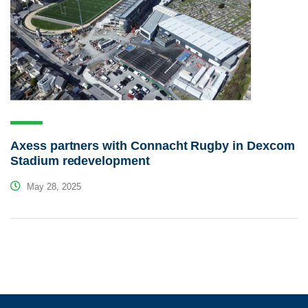
Axess partners with Connacht Rugby in Dexcom
Stadium redevelopment
May 28, 2025