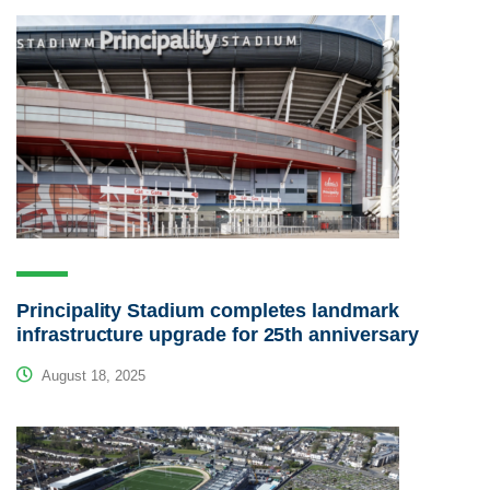
Principality Stadium completes landmark
infrastructure upgrade for 25th anniversary
August 18, 2025