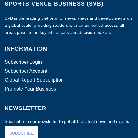
SPORTS VENUE BUSINESS (SVB)
SVB is the leading platform for news, views and developments on
a global scale, providing readers with an unrivalled access-all-
areas pass to the key influencers and decision-makers.
INFORMATION
Subscriber Login
Subscriber Account
Global Report Subscription
Promote Your Business
NEWSLETTER
Subscribe to our newsletter to get all the latest news and events.
SUBSCRIBE