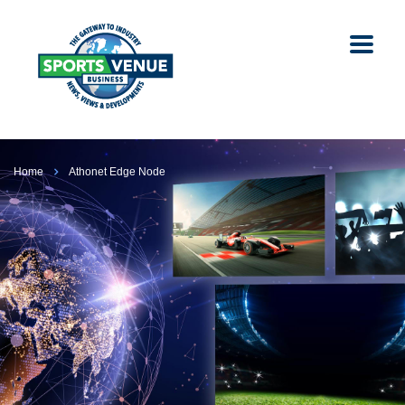
Home
Athonet Edge Node