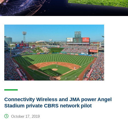
Connectivity Wireless and JMA power Angel
Stadium private CBRS network pilot
October 17, 2019