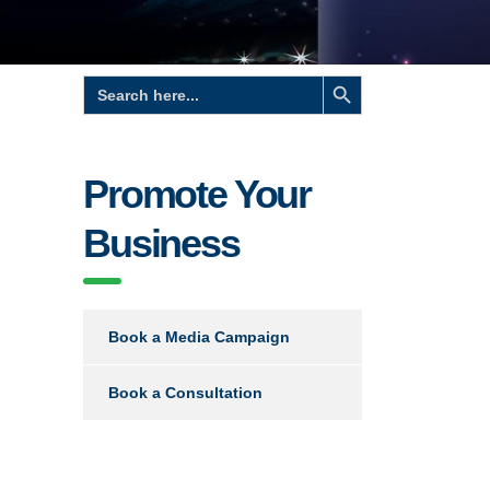
Search Button
Search
for:
Promote Your
Business
Book a Media Campaign
Book a Consultation