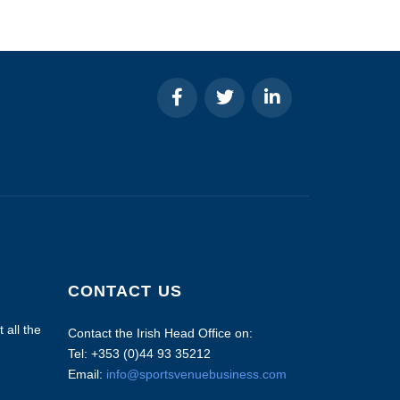
CONTACT US
 all the
Contact the Irish Head Office on:
Tel: +353 (0)44 93 35212
Email:
info@sportsvenuebusiness.com