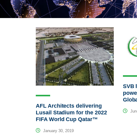
SVB 
powe
Glob
AFL Architects delivering
Jun
Lusail Stadium for the 2022
FIFA World Cup Qatar™
January 30, 2019