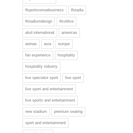
#sportsvenuebusiness
#stadia
#stadiumdesign
#svblive
alsd international
americas
arenas
asia
europe
fan experience
hospitality
hospitality industry
live spectator sport
live sport
live sport and entertainment
live sports and entertainment
new stadium
premium seating
sport and entertainment