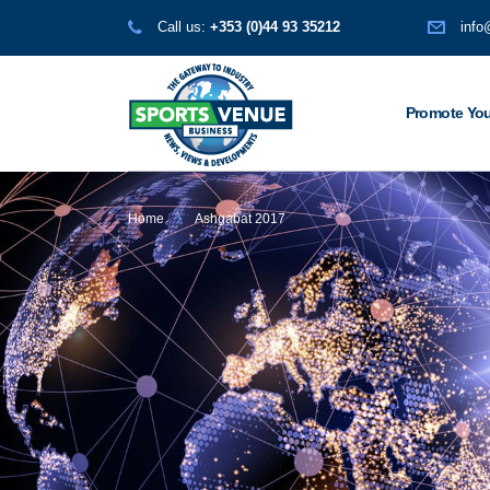
Call us:
+353 (0)44 93 35212
info
Promote You
Home
Ashgabat 2017