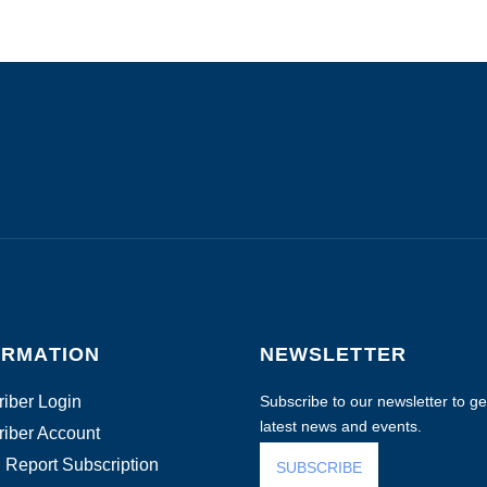
ORMATION
NEWSLETTER
iber Login
Subscribe to our newsletter to get
latest news and events.
iber Account
 Report Subscription
SUBSCRIBE