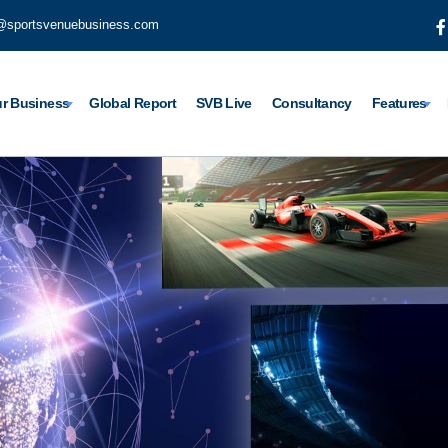
@sportsvenuebusiness.com
r Business
Global Report
SVB Live
Consultancy
Features