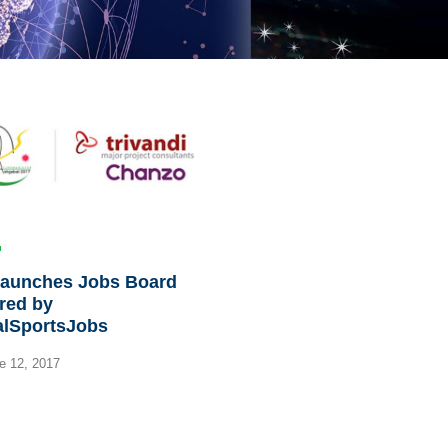
launches Jobs Board
red by
alSportsJobs
e 12, 2017