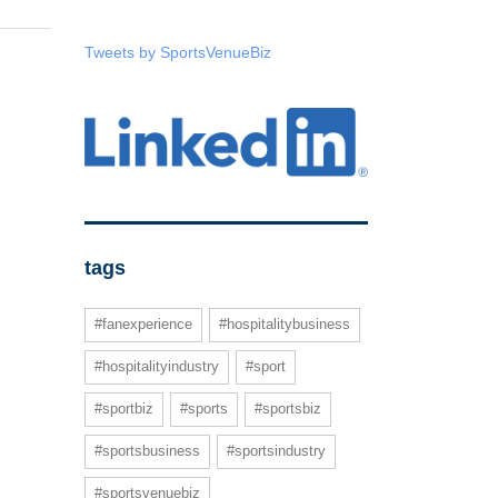
Tweets by SportsVenueBiz
tags
#fanexperience
#hospitalitybusiness
#hospitalityindustry
#sport
#sportbiz
#sports
#sportsbiz
#sportsbusiness
#sportsindustry
#sportsvenuebiz