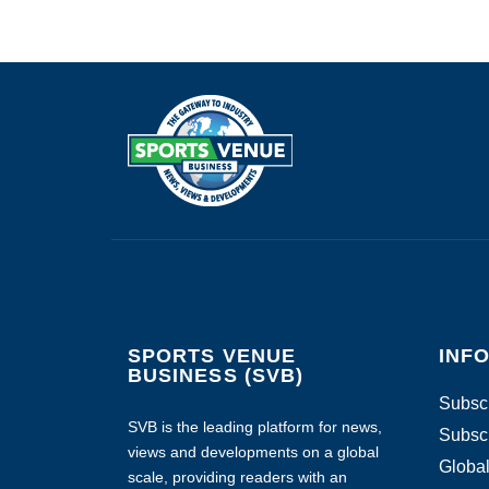
SPORTS VENUE
INF
BUSINESS (SVB)
Subscr
SVB is the leading platform for news,
Subscr
views and developments on a global
Global
scale, providing readers with an