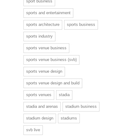
sport business
sports and entertainment
sports architecture
sports business
sports industry
sports venue business
sports venue business (svb)
sports venue design
sports venue design and build
sports venues
stadia
stadia and arenas
stadium business
stadium design
stadiums
svb live