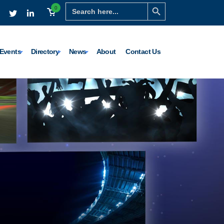
Search Button
Search
0
for:
Events
Directory
News
About
Contact Us