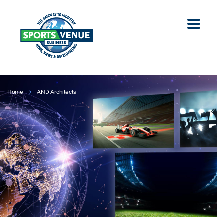
Home
AND Architects