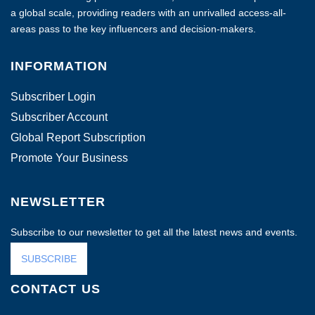
a global scale, providing readers with an unrivalled access-all-
areas pass to the key influencers and decision-makers.
INFORMATION
Subscriber Login
Subscriber Account
Global Report Subscription
Promote Your Business
NEWSLETTER
Subscribe to our newsletter to get all the latest news and events.
SUBSCRIBE
CONTACT US