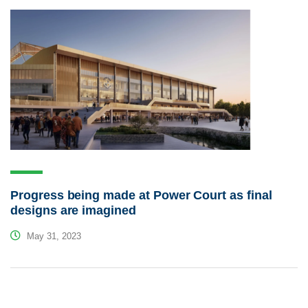
Progress being made at Power Court as final
designs are imagined
May 31, 2023