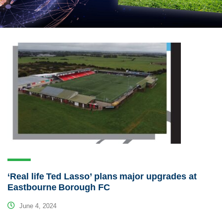
‘Real life Ted Lasso’ plans major upgrades at
Eastbourne Borough FC
June 4, 2024