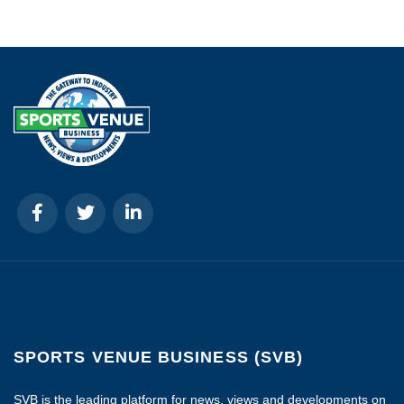
SPORTS VENUE BUSINESS (SVB)
SVB is the leading platform for news, views and developments on