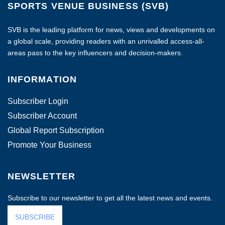
SPORTS VENUE BUSINESS (SVB)
SVB is the leading platform for news, views and developments on
a global scale, providing readers with an unrivalled access-all-
areas pass to the key influencers and decision-makers.
INFORMATION
Subscriber Login
Subscriber Account
Global Report Subscription
Promote Your Business
NEWSLETTER
Subscribe to our newsletter to get all the latest news and events.
SUBSCRIBE