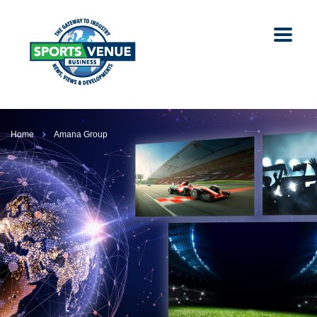
Home
Amana Group