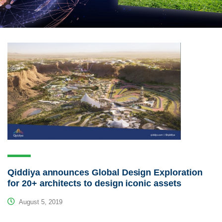
Qiddiya announces Global Design Exploration
for 20+ architects to design iconic assets
August 5, 2019