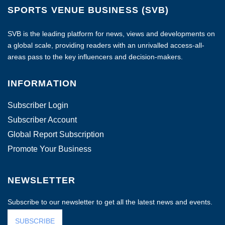
SPORTS VENUE BUSINESS (SVB)
SVB is the leading platform for news, views and developments on
a global scale, providing readers with an unrivalled access-all-
areas pass to the key influencers and decision-makers.
INFORMATION
Subscriber Login
Subscriber Account
Global Report Subscription
Promote Your Business
NEWSLETTER
Subscribe to our newsletter to get all the latest news and events.
SUBSCRIBE