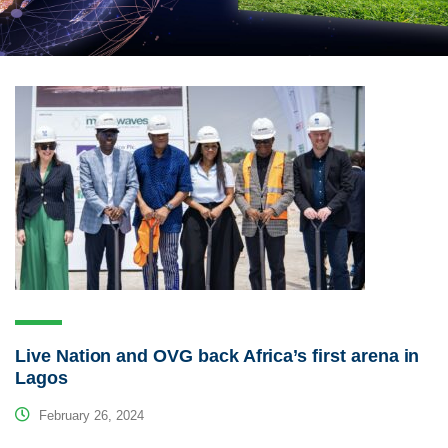
Live Nation and OVG back Africa’s first arena in
Lagos
February 26, 2024