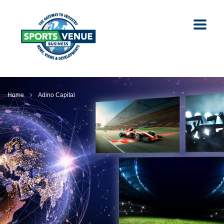
Home
Adino Capital