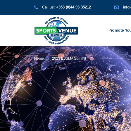
Call us:
+353 (0)44 93 35212
info
Promote You
Home
2023 ESSMA Summit