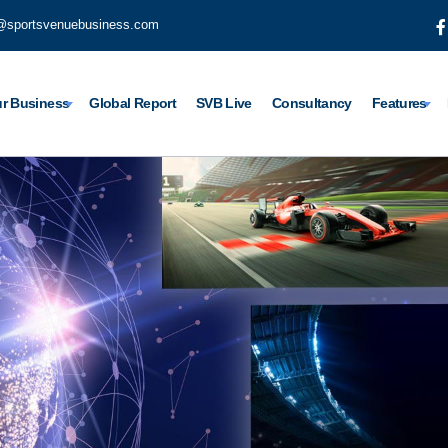
@sportsvenuebusiness.com
r Business
Global Report
SVB Live
Consultancy
Features