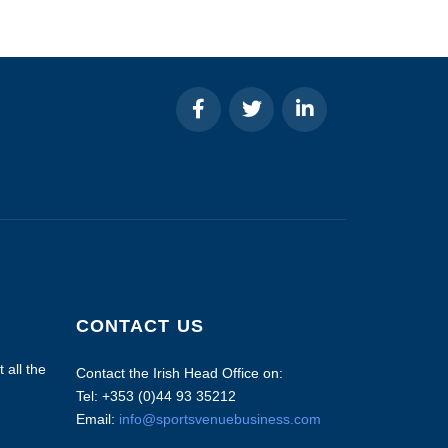
CONTACT US
 all the
Contact the Irish Head Office on:
Tel: +353 (0)44 93 35212
Email:
info@sportsvenuebusiness.com