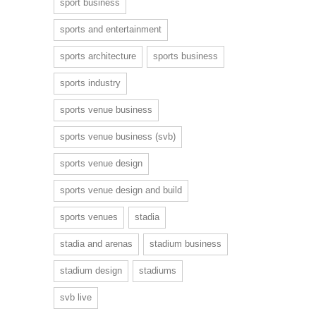
sport business
sports and entertainment
sports architecture
sports business
sports industry
sports venue business
sports venue business (svb)
sports venue design
sports venue design and build
sports venues
stadia
stadia and arenas
stadium business
stadium design
stadiums
svb live