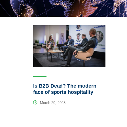
Is B2B Dead? The modern
face of sports hospitality
March 29, 2023