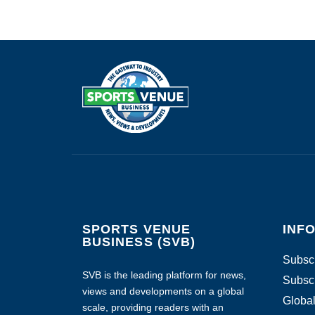
SPORTS VENUE
INF
BUSINESS (SVB)
Subscr
SVB is the leading platform for news,
Subscr
views and developments on a global
Global
scale, providing readers with an