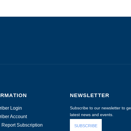
ORMATION
NEWSLETTER
iber Login
Subscribe to our newsletter to get
latest news and events.
iber Account
 Report Subscription
SUBSCRIBE