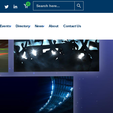
Search Button
Search
0
for:
Events
Directory
News
About
Contact Us