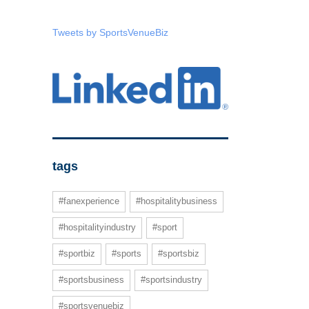
Tweets by SportsVenueBiz
tags
#fanexperience
#hospitalitybusiness
#hospitalityindustry
#sport
#sportbiz
#sports
#sportsbiz
#sportsbusiness
#sportsindustry
#sportsvenuebiz