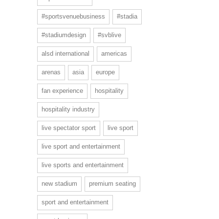
#sportsvenuebusiness
#stadia
#stadiumdesign
#svblive
alsd international
americas
arenas
asia
europe
fan experience
hospitality
hospitality industry
live spectator sport
live sport
live sport and entertainment
live sports and entertainment
new stadium
premium seating
sport and entertainment