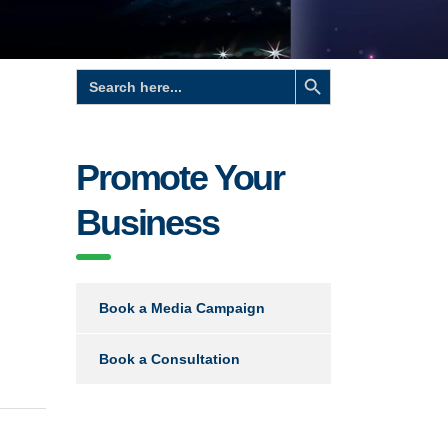
Search Button
Search
for:
Promote Your
Business
Book a Media Campaign
Book a Consultation