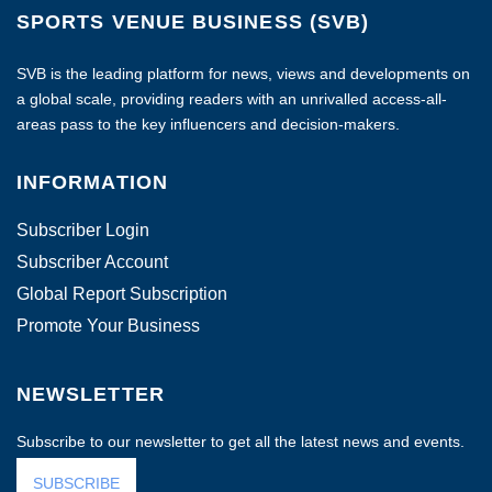
SPORTS VENUE BUSINESS (SVB)
SVB is the leading platform for news, views and developments on
a global scale, providing readers with an unrivalled access-all-
areas pass to the key influencers and decision-makers.
INFORMATION
Subscriber Login
Subscriber Account
Global Report Subscription
Promote Your Business
NEWSLETTER
Subscribe to our newsletter to get all the latest news and events.
SUBSCRIBE