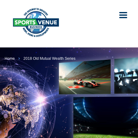
Home
2018 Old Mutual Wealth Series