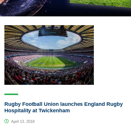
Rugby Football Union launches England Rugby
Hospitality at Twickenham
April 13, 2018