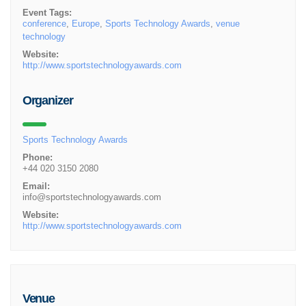
Event Tags:
conference
,
Europe
,
Sports Technology Awards
,
venue
technology
Website:
http://www.sportstechnologyawards.com
Organizer
Sports Technology Awards
Phone:
+44 020 3150 2080
Email:
info@sportstechnologyawards.com
Website:
http://www.sportstechnologyawards.com
Venue