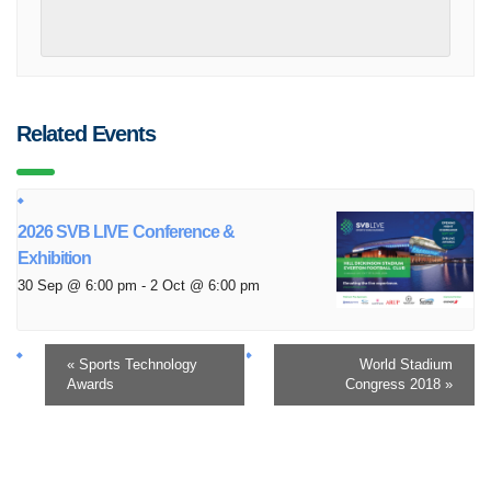
Related Events
2026 SVB LIVE Conference &
Exhibition
30 Sep @ 6:00 pm
-
2 Oct @ 6:00 pm
«
Sports Technology
World Stadium
Awards
Congress 2018
»