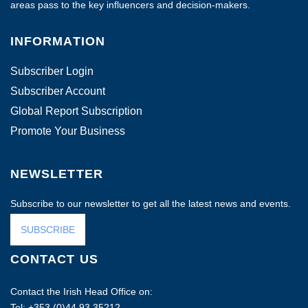
areas pass to the key influencers and decision-makers.
INFORMATION
Subscriber Login
Subscriber Account
Global Report Subscription
Promote Your Business
NEWSLETTER
Subscribe to our newsletter to get all the latest news and events.
SUBSCRIBE
CONTACT US
Contact the Irish Head Office on:
Tel: +353 (0)44 93 35212