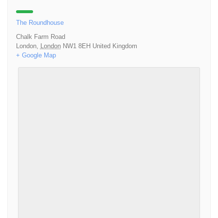
The Roundhouse
Chalk Farm Road
London
,
London
NW1 8EH
United Kingdom
+ Google Map