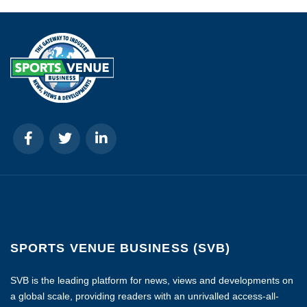
SPORTS VENUE BUSINESS (SVB)
SVB is the leading platform for news, views and developments on
a global scale, providing readers with an unrivalled access-all-