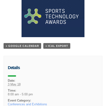
+ GOOGLE CALENDAR
+ ICAL EXPORT
Details
Date:
3 May 18
Time:
8:00 am - 5:00 pm
Event Category:
Conferences and Exhibitions