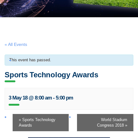
« All Events
This event has passed.
Sports Technology Awards
3 May 18 @ 8:00 am
-
5:00 pm
«
Sports Technology
World Stadium
Awards
Congress 2018
»