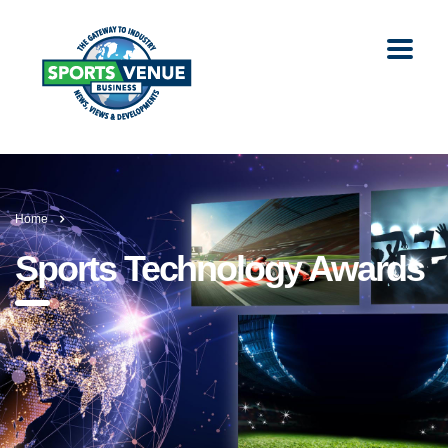
Home
Sports Technology Awards