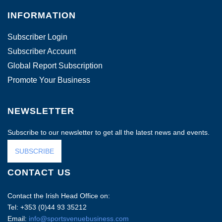
INFORMATION
Subscriber Login
Subscriber Account
Global Report Subscription
Promote Your Business
NEWSLETTER
Subscribe to our newsletter to get all the latest news and events.
SUBSCRIBE
CONTACT US
Contact the Irish Head Office on:
Tel: +353 (0)44 93 35212
Email:
info@sportsvenuebusiness.com