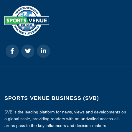
SPORTS VENUE BUSINESS (SVB)
SVB is the leading platform for news, views and developments on
a global scale, providing readers with an unrivalled access-all-
areas pass to the key influencers and decision-makers.