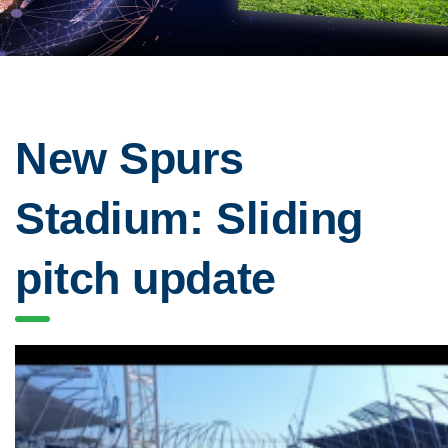
New Spurs
Stadium: Sliding
pitch update