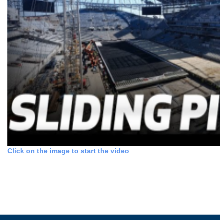
Click on the image to start the video