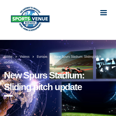
Home
Videos
Europe
New Spurs Stadium: Sliding pitch
update
New Spurs Stadium:
Sliding pitch update