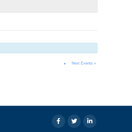
Next Events
»