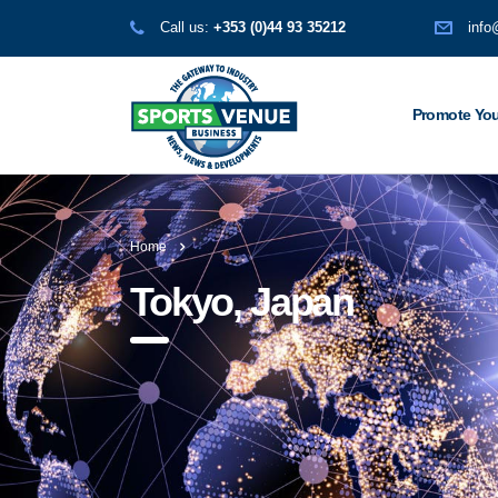
Call us:
+353 (0)44 93 35212
info
Promote You
Home
Tokyo, Japan