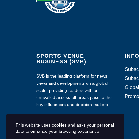
SPORTS VENUE
INF
BUSINESS (SVB)
Subscr
SVB is the leading platform for news,
Subscr
views and developments on a global
Global
scale, providing readers with an
Promo
unrivalled access-all-areas pass to the
key influencers and decision-makers.
This website uses cookies and asks your personal
data to enhance your browsing experience.