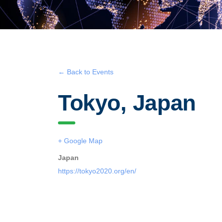
← Back to Events
Tokyo, Japan
+ Google Map
Japan
https://tokyo2020.org/en/