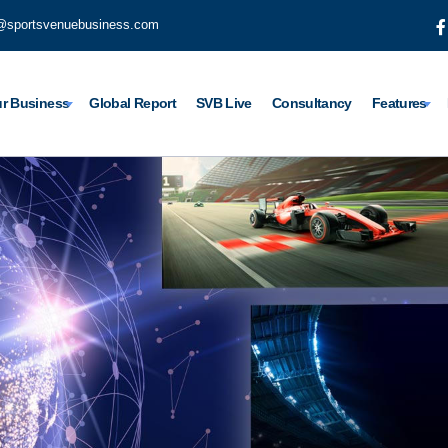
@sportsvenuebusiness.com
r Business
Global Report
SVB Live
Consultancy
Features