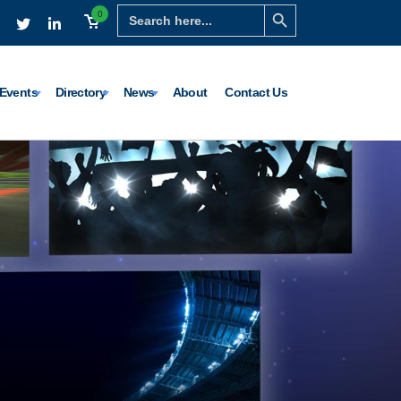
Search Button
Search
0
for:
Events
Directory
News
About
Contact Us