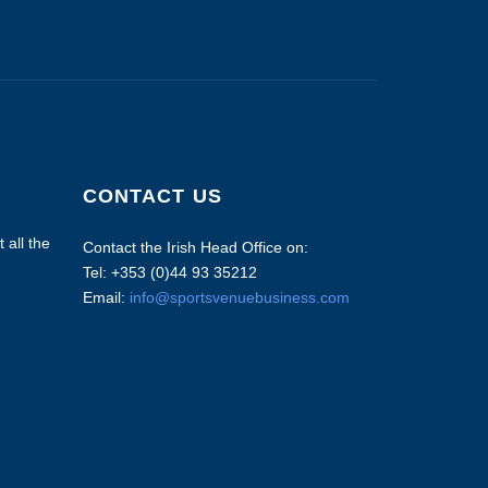
CONTACT US
 all the
Contact the Irish Head Office on:
Tel: +353 (0)44 93 35212
Email:
info@sportsvenuebusiness.com