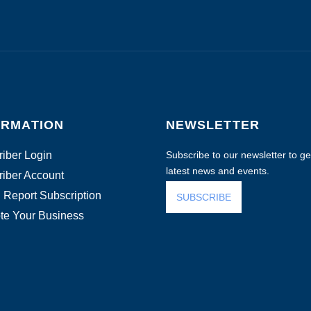
ORMATION
NEWSLETTER
iber Login
Subscribe to our newsletter to get
latest news and events.
iber Account
 Report Subscription
SUBSCRIBE
te Your Business