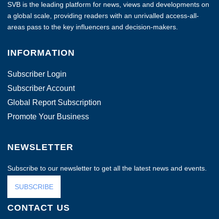
SVB is the leading platform for news, views and developments on
a global scale, providing readers with an unrivalled access-all-
areas pass to the key influencers and decision-makers.
INFORMATION
Subscriber Login
Subscriber Account
Global Report Subscription
Promote Your Business
NEWSLETTER
Subscribe to our newsletter to get all the latest news and events.
SUBSCRIBE
CONTACT US