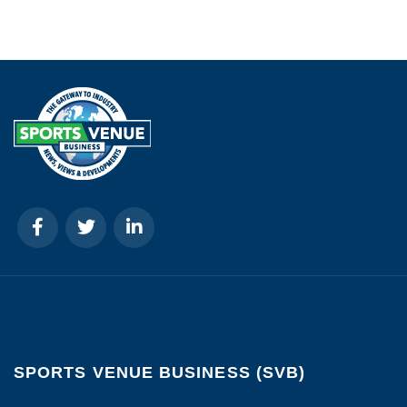
SPORTS VENUE BUSINESS (SVB)