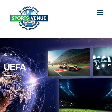
Home
UEFA