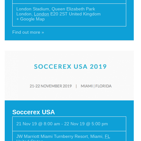
London Stadium
,
Queen Elizabeth Park
London
,
London
E20 2ST
United Kingdom
+ Google Map
Find out more »
Soccerex USA
21 Nov 19 @ 8:00 am
-
22 Nov 19 @ 5:00 pm
JW Marriott Miami Turnberry Resort
,
Miami
,
FL