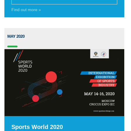
Find out more »
MAY 2020
Sports World 2020