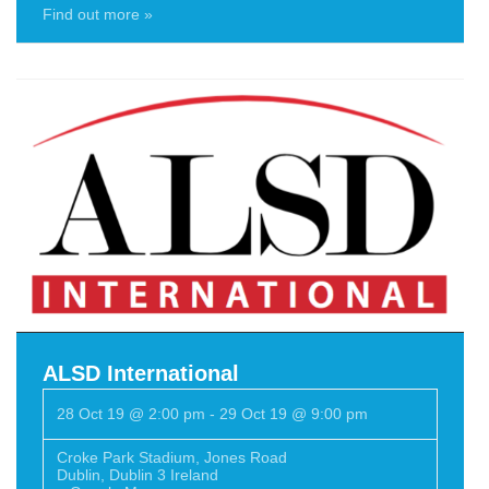
Find out more »
ALSD International
28 Oct 19 @ 2:00 pm
-
29 Oct 19 @ 9:00 pm
Croke Park Stadium
,
Jones Road
Dublin
,
Dublin 3
Ireland