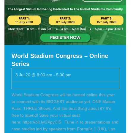
World Stadium Congress – Online
Series
8 Jul 20 @ 8:00 am
-
5:00 pm
World Stadium Congress will be hosted online this year
to connect with its BIGGEST audience yet. ONE Master
Pass. THREE Shows. And the best thing about it? It's
free to attend! Save your virtual seat
here: https://bit.ly/2XpyCiS Tune in to presentations and
case studies led by speakers from Formula 1 (UK), Los