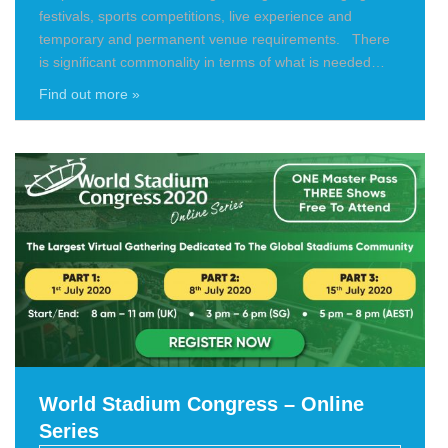
festivals, sports competitions, live experience and
temporary and permanent venue requirements. There
is significant commonality in terms of what is needed…
Find out more »
World Stadium Congress – Online
Series