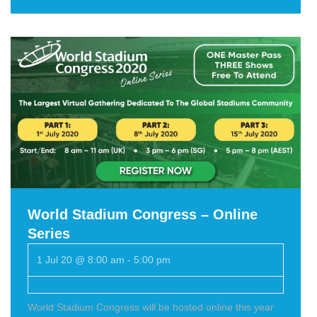
World Stadium Congress – Online
Series
1 Jul 20 @ 8:00 am
-
5:00 pm
World Stadium Congress will be hosted online this year