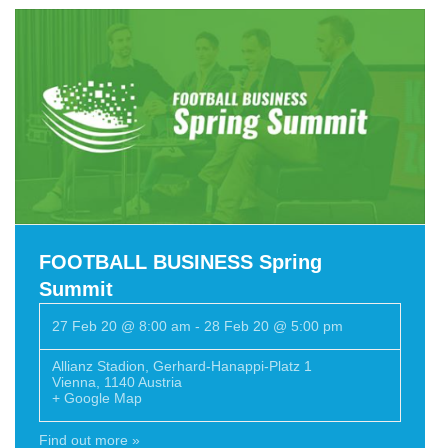
FOOTBALL BUSINESS Spring
Summit
27 Feb 20 @ 8:00 am
-
28 Feb 20 @ 5:00 pm
Allianz Stadion
,
Gerhard-Hanappi-Platz 1
Vienna
,
1140
Austria
+ Google Map
Find out more »