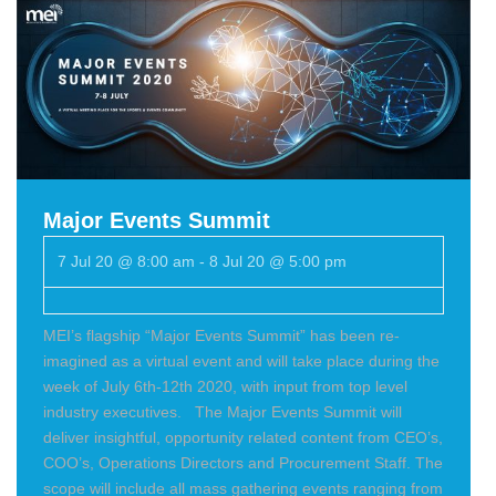
Major Events Summit
7 Jul 20 @ 8:00 am
-
8 Jul 20 @ 5:00 pm
MEI’s flagship “Major Events Summit” has been re-
imagined as a virtual event and will take place during the
week of July 6th-12th 2020, with input from top level
industry executives. The Major Events Summit will
deliver insightful, opportunity related content from CEO’s,
COO’s, Operations Directors and Procurement Staff. The
scope will include all mass gathering events ranging from