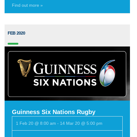
Find out more »
FEB 2020
Guinness Six Nations Rugby
1 Feb 20 @ 8:00 am
-
14 Mar 20 @ 5:00 pm