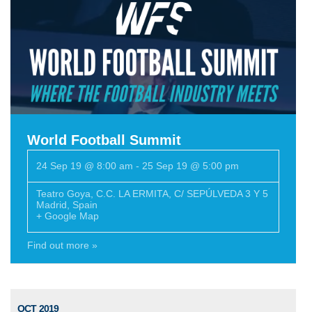
World Football Summit
24 Sep 19 @ 8:00 am
-
25 Sep 19 @ 5:00 pm
Teatro Goya
,
C.C. LA ERMITA, C/ SEPÚLVEDA 3 Y 5
Madrid
,
Spain
+ Google Map
Find out more »
OCT 2019