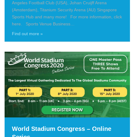
Angeles Football Club (USA), Johan Cruijff Arena
(Amsterdam), Titanium Security Arena (AU) Singapore
Sports Hub and many more! For more information, click
here. Sports Venue Business…
Find out more »
World Stadium Congress – Online
Series