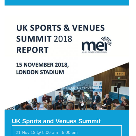
UK Sports and Venues Summit
21 Nov 19 @ 8:00 am
-
5:00 pm