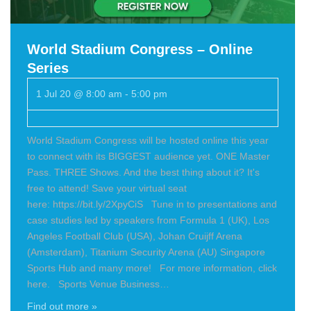
World Stadium Congress – Online
Series
1 Jul 20 @ 8:00 am
-
5:00 pm
World Stadium Congress will be hosted online this year
to connect with its BIGGEST audience yet. ONE Master
Pass. THREE Shows. And the best thing about it? It's
free to attend! Save your virtual seat
here: https://bit.ly/2XpyCiS Tune in to presentations and
case studies led by speakers from Formula 1 (UK), Los
Angeles Football Club (USA), Johan Cruijff Arena
(Amsterdam), Titanium Security Arena (AU) Singapore
Sports Hub and many more! For more information, click
here. Sports Venue Business…
Find out more »