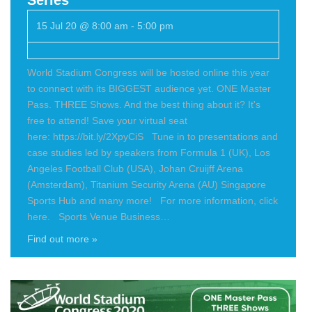
15 Jul 20 @ 8:00 am
-
5:00 pm
World Stadium Congress will be hosted online this year
to connect with its BIGGEST audience yet. ONE Master
Pass. THREE Shows. And the best thing about it? It's
free to attend! Save your virtual seat
here: https://bit.ly/2XpyCiS Tune in to presentations and
case studies led by speakers from Formula 1 (UK), Los
Angeles Football Club (USA), Johan Cruijff Arena
(Amsterdam), Titanium Security Arena (AU) Singapore
Sports Hub and many more! For more information, click
here. Sports Venue Business…
Find out more »