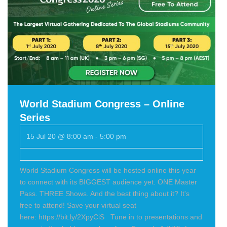
World Stadium Congress – Online
Series
15 Jul 20 @ 8:00 am
-
5:00 pm
World Stadium Congress will be hosted online this year
to connect with its BIGGEST audience yet. ONE Master
Pass. THREE Shows. And the best thing about it? It's
free to attend! Save your virtual seat
here: https://bit.ly/2XpyCiS Tune in to presentations and