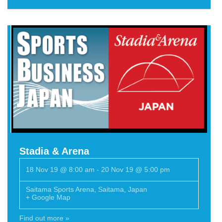
Stadia & Arena
18 Nov 19 @ 8:00 am
-
20 Nov 19 @ 5:00 pm
Saitama Sports Arena
,
Saitama
,
Japan
+ Google Map
Find out more »