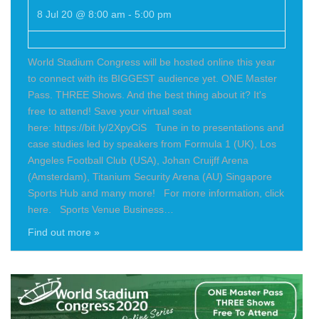
8 Jul 20 @ 8:00 am
-
5:00 pm
World Stadium Congress will be hosted online this year
to connect with its BIGGEST audience yet. ONE Master
Pass. THREE Shows. And the best thing about it? It's
free to attend! Save your virtual seat
here: https://bit.ly/2XpyCiS Tune in to presentations and
case studies led by speakers from Formula 1 (UK), Los
Angeles Football Club (USA), Johan Cruijff Arena
(Amsterdam), Titanium Security Arena (AU) Singapore
Sports Hub and many more! For more information, click
here. Sports Venue Business…
Find out more »