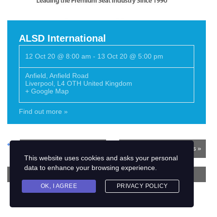
ALSD International
12 Oct 20 @ 8:00 am
-
13 Oct 20 @ 5:00 pm
Anfield
,
Anfield Road
Liverpool
,
L4 OTH
United Kingdom
+ Google Map
Find out more »
«
Previous Events
Next Events
»
This website uses cookies and asks your personal
data to enhance your browsing experience.
+ EXPORT EVENTS
OK, I AGREE
PRIVACY POLICY