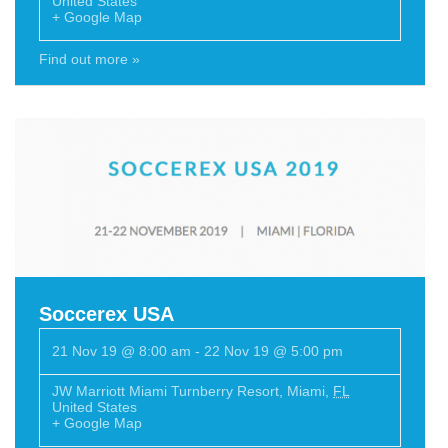
United States
+ Google Map
Find out more »
Soccerex USA
21 Nov 19 @ 8:00 am
-
22 Nov 19 @ 5:00 pm
JW Marriott Miami Turnberry Resort
,
Miami
,
FL
United States
+ Google Map