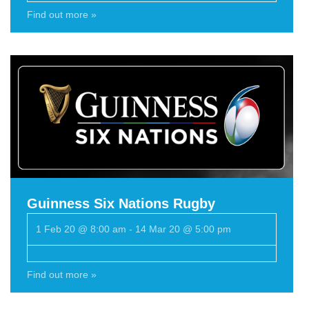
Find out more »
Guinness Six Nations Rugby
1 Feb 20 @ 8:00 am
-
14 Mar 20 @ 5:00 pm
Find out more »