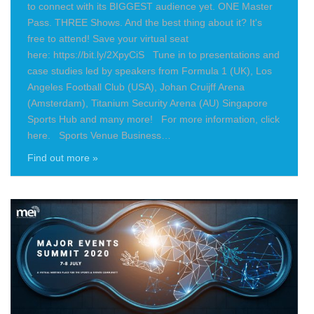
to connect with its BIGGEST audience yet. ONE Master
Pass. THREE Shows. And the best thing about it? It's
free to attend! Save your virtual seat
here: https://bit.ly/2XpyCiS Tune in to presentations and
case studies led by speakers from Formula 1 (UK), Los
Angeles Football Club (USA), Johan Cruijff Arena
(Amsterdam), Titanium Security Arena (AU) Singapore
Sports Hub and many more! For more information, click
here. Sports Venue Business…
Find out more »