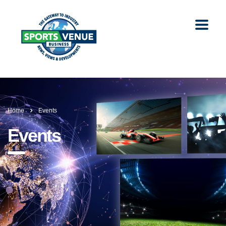
Home
Events
Events