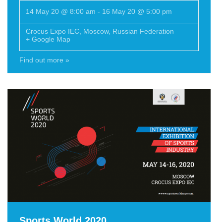
14 May 20 @ 8:00 am
-
16 May 20 @ 5:00 pm
Crocus Expo IEC
,
Moscow
,
Russian Federation
+ Google Map
Find out more »
Sports World 2020