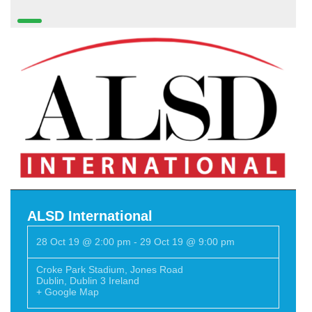
ALSD International
28 Oct 19 @ 2:00 pm
-
29 Oct 19 @ 9:00 pm
Croke Park Stadium
,
Jones Road
Dublin
,
Dublin 3
Ireland
+ Google Map