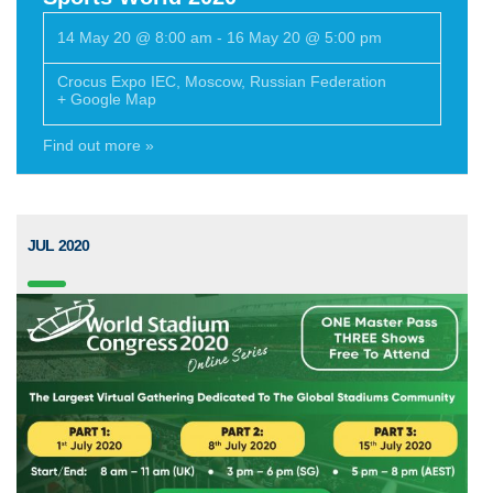
14 May 20 @ 8:00 am
-
16 May 20 @ 5:00 pm
Crocus Expo IEC
,
Moscow
,
Russian Federation
+ Google Map
Find out more »
JUL 2020