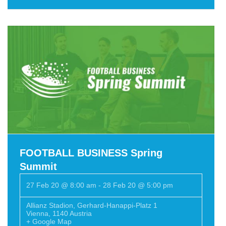
FOOTBALL BUSINESS Spring
Summit
27 Feb 20 @ 8:00 am
-
28 Feb 20 @ 5:00 pm
Allianz Stadion
,
Gerhard-Hanappi-Platz 1
Vienna
,
1140
Austria
+ Google Map