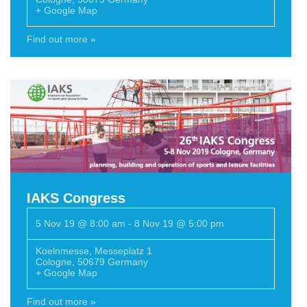
+ Google Map
Find out more »
IAKS Congress
5 Nov 19 @ 8:00 am
-
8 Nov 19 @ 5:00 pm
Koelnmesse
,
Messeplatz 1
Cologne
,
50679
Germany
+ Google Map
Find out more »