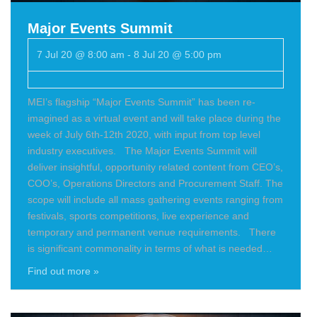
Major Events Summit
7 Jul 20 @ 8:00 am
-
8 Jul 20 @ 5:00 pm
MEI’s flagship “Major Events Summit” has been re-
imagined as a virtual event and will take place during the
week of July 6th-12th 2020, with input from top level
industry executives. The Major Events Summit will
deliver insightful, opportunity related content from CEO’s,
COO’s, Operations Directors and Procurement Staff. The
scope will include all mass gathering events ranging from
festivals, sports competitions, live experience and
temporary and permanent venue requirements. There
is significant commonality in terms of what is needed…
Find out more »