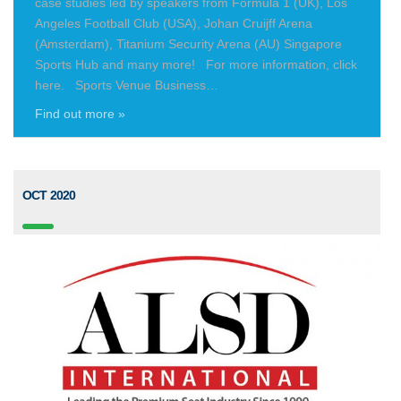
case studies led by speakers from Formula 1 (UK), Los
Angeles Football Club (USA), Johan Cruijff Arena
(Amsterdam), Titanium Security Arena (AU) Singapore
Sports Hub and many more! For more information, click
here. Sports Venue Business…
Find out more »
OCT 2020