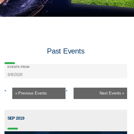
Past Events
Events
Events
EVENTS FROM
Search
Search
«
Previous Events
Next Events
»
and
Views
SEP 2019
Navigation