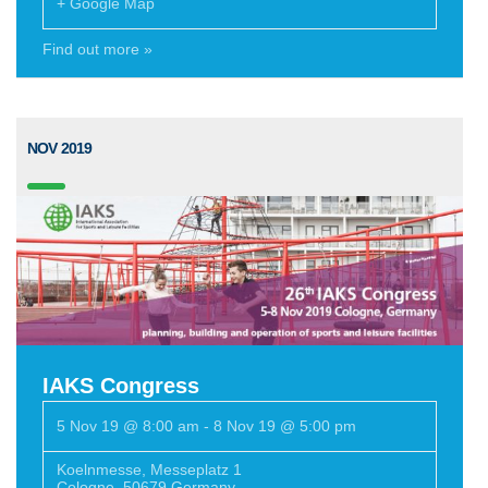
+ Google Map
Find out more »
NOV 2019
IAKS Congress
5 Nov 19 @ 8:00 am
-
8 Nov 19 @ 5:00 pm
Koelnmesse
,
Messeplatz 1
Cologne
,
50679
Germany