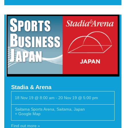
Stadia & Arena
18 Nov 19 @ 8:00 am
-
20 Nov 19 @ 5:00 pm
Saitama Sports Arena
,
Saitama
,
Japan
+ Google Map
Find out more »