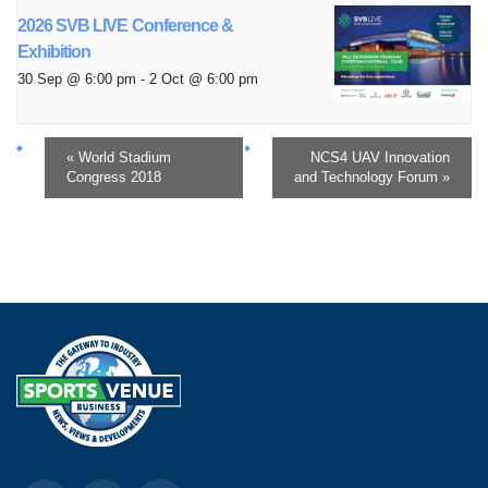
2026 SVB LIVE Conference &
Exhibition
30 Sep @ 6:00 pm
-
2 Oct @ 6:00 pm
«
World Stadium
NCS4 UAV Innovation
Congress 2018
and Technology Forum
»