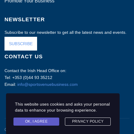
Promote Your Business
NEWSLETTER
Subscribe to our newsletter to get all the latest news and events.
SUBSCRIBE
CONTACT US
Contact the Irish Head Office on:
Tel: +353 (0)44 93 35212
Email:
info@sportsvenuebusiness.com
This website uses cookies and asks your personal
data to enhance your browsing experience.
OK, I AGREE
PRIVACY POLICY
Copyright © 2020 Sports Venue Business. All rights reserved