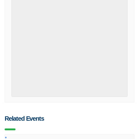
Related Events