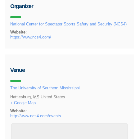
Organizer
National Center for Spectator Sports Safety and Security (NCS4)
Website:
https://www.ncs4.com/
Venue
The University of Southern Mississippi
Hattiesburg
,
MS
United States
+ Google Map
Website:
http://www.ncs4.com/events