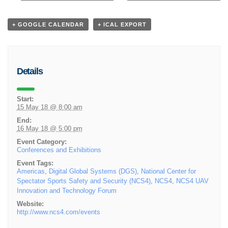
+ GOOGLE CALENDAR
+ ICAL EXPORT
Details
Start:
15 May 18 @ 8:00 am
End:
16 May 18 @ 5:00 pm
Event Category:
Conferences and Exhibitions
Event Tags:
Americas
,
Digital Global Systems (DGS)
,
National Center for
Spectator Sports Safety and Security (NCS4)
,
NCS4
,
NCS4 UAV
Innovation and Technology Forum
Website:
http://www.ncs4.com/events