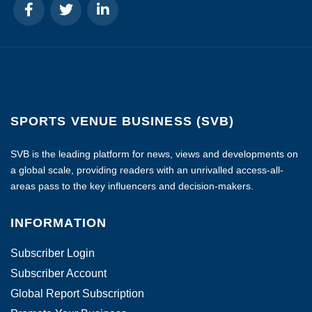
SPORTS VENUE BUSINESS (SVB)
SVB is the leading platform for news, views and developments on
a global scale, providing readers with an unrivalled access-all-
areas pass to the key influencers and decision-makers.
INFORMATION
Subscriber Login
Subscriber Account
Global Report Subscription