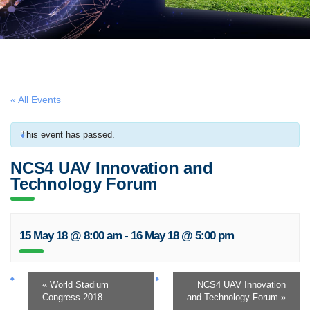
« All Events
This event has passed.
NCS4 UAV Innovation and
Technology Forum
15 May 18 @ 8:00 am
-
16 May 18 @ 5:00 pm
«
World Stadium
NCS4 UAV Innovation
Congress 2018
and Technology Forum
»