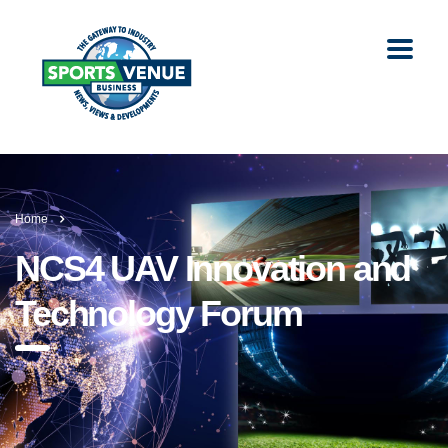
Home
NCS4 UAV Innovation and
Technology Forum