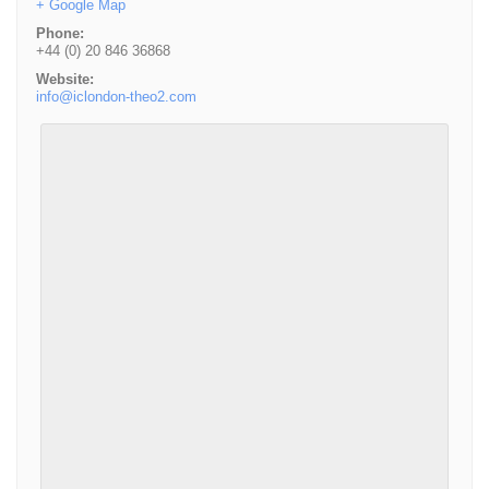
+ Google Map
Phone:
+44 (0) 20 846 36868
Website:
info@iclondon-theo2.com