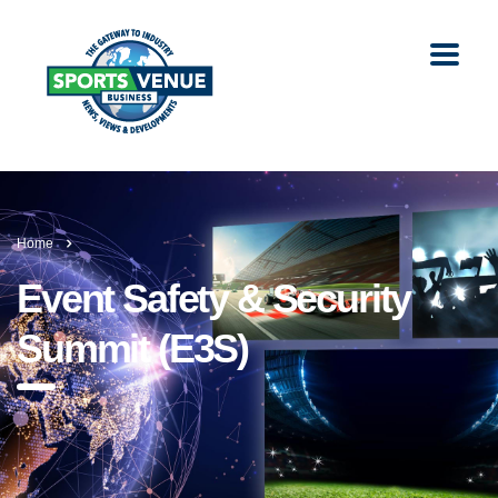
Home
Event Safety & Security
Summit (E3S)