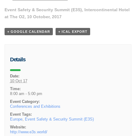
Event Safety & Security Summit (E3S), Intercontinental Hotel
at The O2, 10 October, 2017
+ GOOGLE CALENDAR
+ ICAL EXPORT
Details
Date:
10 Oct 17
Time:
8:00 am - 5:00 pm
Event Category:
Conferences and Exhibitions
Event Tags:
Europe
,
Event Safety & Security Summit (E3S)
Website:
http://www.e3s.world/