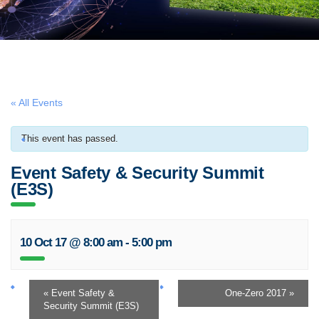
« All Events
This event has passed.
Event Safety & Security Summit
(E3S)
10 Oct 17 @ 8:00 am
-
5:00 pm
«
Event Safety &
One-Zero 2017
»
Security Summit (E3S)