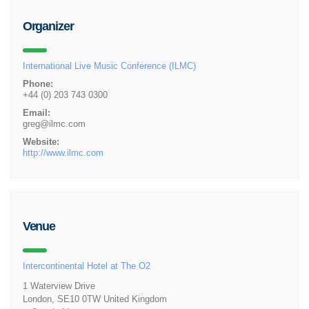
Organizer
International Live Music Conference (ILMC)
Phone:
+44 (0) 203 743 0300
Email:
greg@ilmc.com
Website:
http://www.ilmc.com
Venue
Intercontinental Hotel at The O2
1 Waterview Drive
London
,
SE10 0TW
United Kingdom