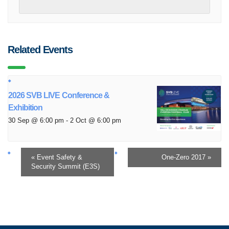
Related Events
2026 SVB LIVE Conference &
Exhibition
30 Sep @ 6:00 pm
-
2 Oct @ 6:00 pm
«
Event Safety &
One-Zero 2017
»
Security Summit (E3S)