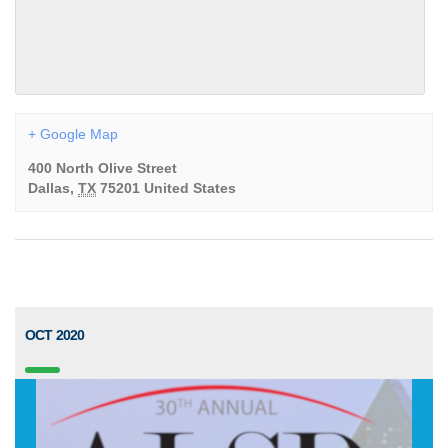
+ Google Map
400 North Olive Street
Dallas
,
TX
75201
United States
OCT 2020