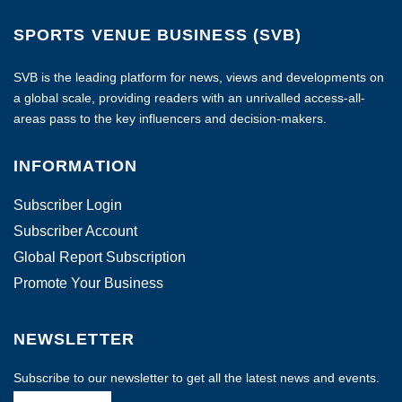
SPORTS VENUE BUSINESS (SVB)
SVB is the leading platform for news, views and developments on
a global scale, providing readers with an unrivalled access-all-
areas pass to the key influencers and decision-makers.
INFORMATION
Subscriber Login
Subscriber Account
Global Report Subscription
Promote Your Business
NEWSLETTER
Subscribe to our newsletter to get all the latest news and events.