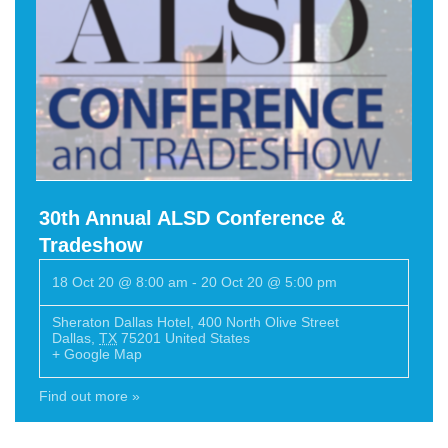
30th Annual ALSD Conference &
Tradeshow
18 Oct 20 @ 8:00 am
-
20 Oct 20 @ 5:00 pm
Sheraton Dallas Hotel
,
400 North Olive Street
Dallas
,
TX
75201
United States
+ Google Map
Find out more »