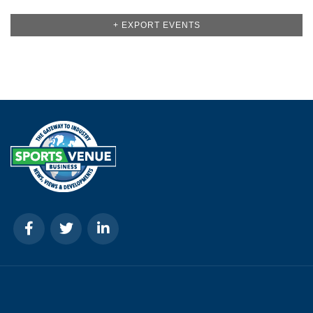
+ EXPORT EVENTS