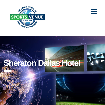
Home
Sheraton Dallas Hotel