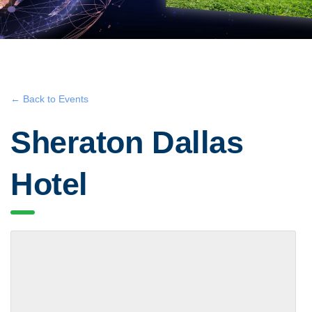
← Back to Events
Sheraton Dallas
Hotel